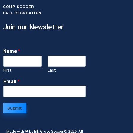
COMP SOCCER
FALL RECREATION
Join our Newsletter
Name
*
First
Last
Email
*
Submit
Made with ❤ by Elk Grove Soccer
© 2026. All