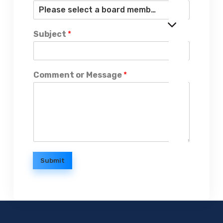
Subject
*
Comment or Message
*
Submit