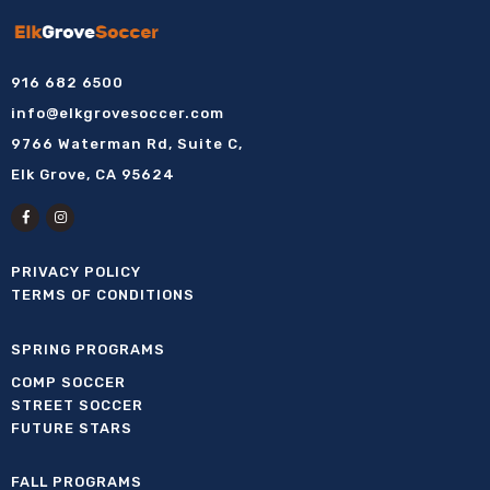
916 682 6500
info@elkgrovesoccer.com
9766 Waterman Rd, Suite C,
Elk Grove, CA 95624
PRIVACY POLICY
TERMS OF CONDITIONS
SPRING PROGRAMS
COMP SOCCER
STREET SOCCER
FUTURE STARS
FALL PROGRAMS