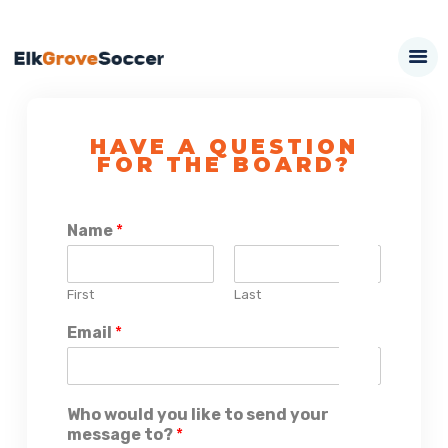
HAVE A QUESTION
FOR THE BOARD?
Name
*
First
Last
Email
*
Who would you like to send your
message to?
*